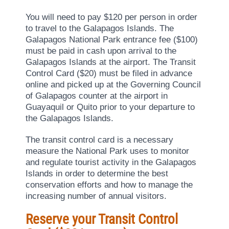
You will need to pay $120 per person in order
to travel to the Galapagos Islands. The
Galapagos National Park entrance fee ($100)
must be paid in cash upon arrival to the
Galapagos Islands at the airport. The Transit
Control Card ($20) must be filed in advance
online and picked up at the Governing Council
of Galapagos counter at the airport in
Guayaquil or Quito prior to your departure to
the Galapagos Islands.
The transit control card is a necessary
measure the National Park uses to monitor
and regulate tourist activity in the Galapagos
Islands in order to determine the best
conservation efforts and how to manage the
increasing number of annual visitors.
Reserve your Transit Control