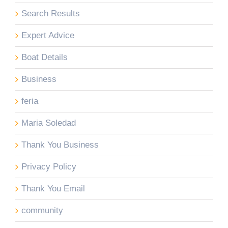
Search Results
Expert Advice
Boat Details
Business
feria
Maria Soledad
Thank You Business
Privacy Policy
Thank You Email
community