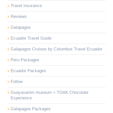
Travel insurance
Reviews
Galapagos
Ecuador Travel Guide
Galapagos Cruises by Columbus Travel Ecuador
Peru Packages
Ecuador Packages
Follow
Guayasamin museum + TOAK Chocolate
Experience
Galapagos Packages