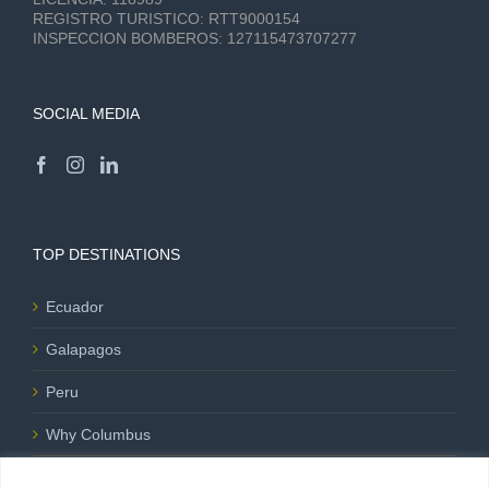
REGISTRO TURISTICO:
RTT9000154
INSPECCION BOMBEROS:
127115473707277
SOCIAL MEDIA
TOP DESTINATIONS
Ecuador
Galapagos
Peru
Why Columbus
Blog