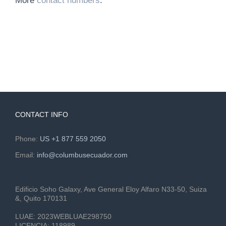
More
contact numbers
.
CONTACT INFO
Phone:
US +1 877 559 2050
Email:
info@columbusecuador.com
Edificio Soho Galaxy, Ave General Eloy Alfaro N33-50, Suiza
&, Quito 170131
LUAE:
2023WEBLUAE298750
LICENCIA:
118989