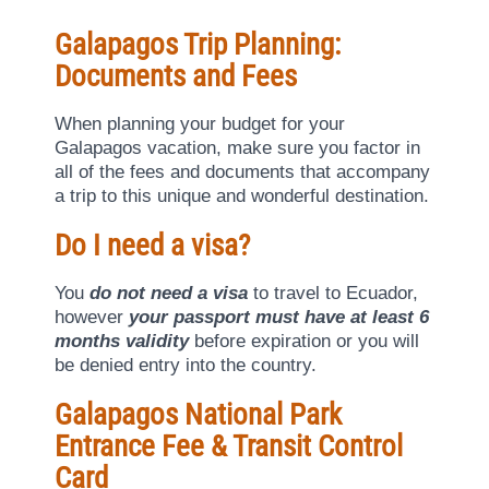
Galapagos Trip Planning:
Documents and Fees
When planning your budget for your
Galapagos vacation, make sure you factor in
all of the fees and documents that accompany
a trip to this unique and wonderful destination.
Do I need a visa?
You
do not need a visa
to travel to Ecuador,
however
your passport must have at least 6
months validity
before expiration or you will
be denied entry into the country.
Galapagos National Park
Entrance Fee & Transit Control
Card