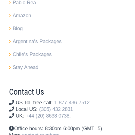
Pablo Rea
Amazon
Blog
Argentina’s Packages
Chile’s Packages
Stay Ahead
Contact Us
US Toll free call:
1-877-436-7512
Local US:
(305) 432 2831
UK:
+44 (20) 8638 0738
.
Office hours:
8:30am-6:00pm (GMT -5)