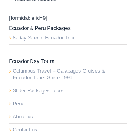
[formidable id=9]
Ecuador & Peru Packages
8-Day Scenic Ecuador Tour
Ecuador Day Tours
Columbus Travel – Galapagos Cruises &
Ecuador Tours Since 1996
Slider Packages Tours
Peru
About-us
Contact us