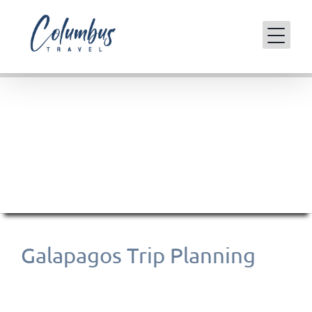
Skip
to
content
Galapagos Islands
Galapagos Trip Planning