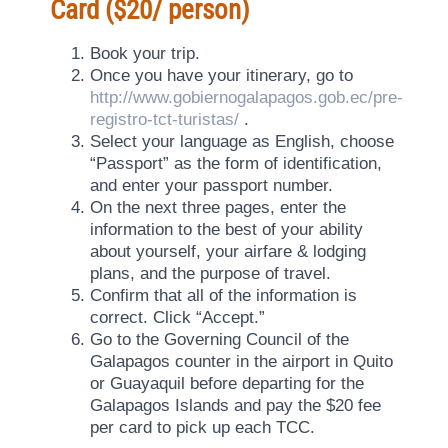
Card ($20/ person)
Book your trip.
Once you have your itinerary, go to
http://www.gobiernogalapagos.gob.ec/pre-
registro-tct-turistas/
.
Select your language as English, choose
“Passport” as the form of identification,
and enter your passport number.
On the next three pages, enter the
information to the best of your ability
about yourself, your airfare & lodging
plans, and the purpose of travel.
Confirm that all of the information is
correct. Click “Accept.”
Go to the Governing Council of the
Galapagos counter in the airport in Quito
or Guayaquil before departing for the
Galapagos Islands and pay the $20 fee
per card to pick up each TCC.