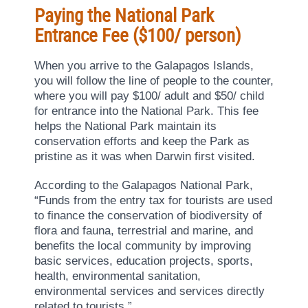
Paying the National Park
Entrance Fee ($100/ person)
When you arrive to the Galapagos Islands,
you will follow the line of people to the counter,
where you will pay $100/ adult and $50/ child
for entrance into the National Park. This fee
helps the National Park maintain its
conservation efforts and keep the Park as
pristine as it was when Darwin first visited.
According to the Galapagos National Park,
“Funds from the entry tax for tourists are used
to finance the conservation of biodiversity of
flora and fauna, terrestrial and marine, and
benefits the local community by improving
basic services, education projects, sports,
health, environmental sanitation,
environmental services and services directly
related to tourists.”