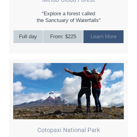
“Explore a forest called
the Sanctuary of Waterfalls”
Full day
From: $225
Learn More
Cotopaxi National Park