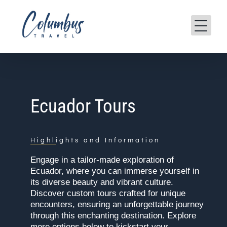
Skip
to
content
Ecuador Tours
Highlights and Information
Engage in a tailor-made exploration of
Ecuador, where you can immerse yourself in
its diverse beauty and vibrant culture.
Discover custom tours crafted for unique
encounters, ensuring an unforgettable journey
through this enchanting destination. Explore
more options below to kickstart your