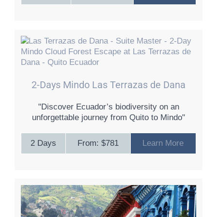
2-Days Mindo Las Terrazas de Dana
"Discover Ecuador’s biodiversity on an
unforgettable journey from Quito to Mindo"
2 Days
From: $781
Learn More