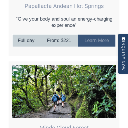
Papallacta Andean Hot Springs
“Give your body and soul an energy-charging
experience”
Full day
From: $221
Learn More
INQUIRE NOW
Mindo Cloud Forest