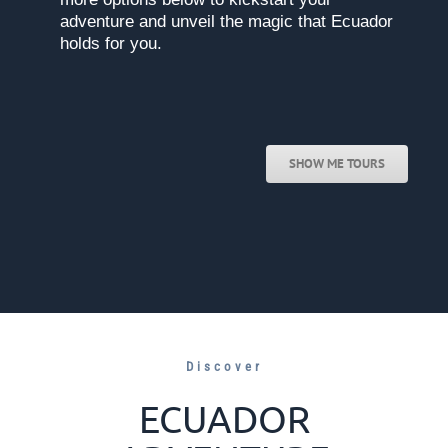
adventure and unveil the magic that Ecuador
holds for you.
SHOW ME TOURS
Discover
ECUADOR