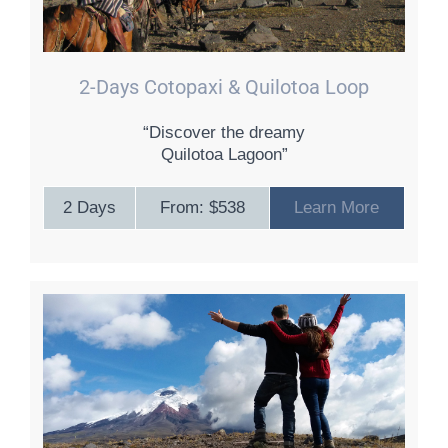
2-Days Cotopaxi & Quilotoa Loop
“Discover the dreamy
Quilotoa Lagoon”
2 Days
From: $538
Learn More