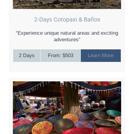
2-Days Cotopaxi & Baños
“Experience unique natural areas and exciting
adventures”
2 Days
From: $503
Learn More