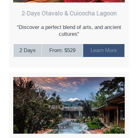
2-Days Otavalo & Cuicocha Lagoon
“Discover a perfect blend of arts, and ancient
cultures”
2 Days
From: $529
Learn More