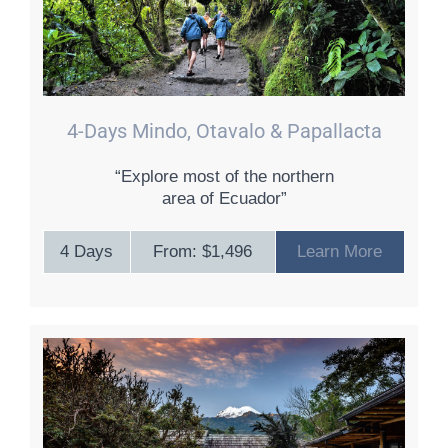
4-Days Mindo, Otavalo & Papallacta
“Explore most of the northern
area of Ecuador”
4 Days
From: $1,496
Learn More