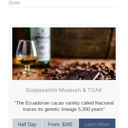
Quito
Guayasamin Museum & TOAK
"The Ecuadorian cacao variety called Nacional
traces its genetic lineage 5,300 years"
Half Day
From: $265
Learn More