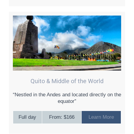
Quito & Middle of the World
“Nestled in the Andes and located directly on the
equator”
Full day
From: $166
Learn More