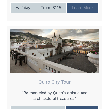
Half day
From: $115
Learn More
Quito City Tour
“Be marveled by Quito’s artistic and
architectural treasures”