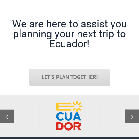
We are here to assist you
planning your next trip to
Ecuador!
LET’S PLAN TOGETHER!