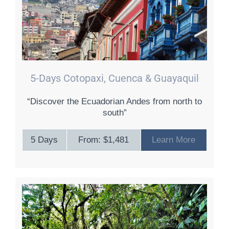
5-Days Cotopaxi, Cuenca & Guayaquil
“Discover the Ecuadorian Andes from north to
south”
5 Days
From: $1,481
Learn More