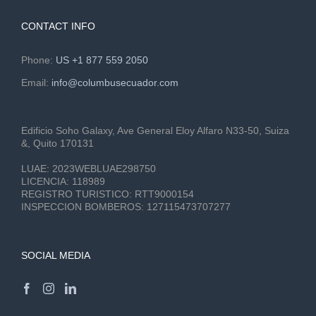
CONTACT INFO
Phone:
US +1 877 559 2050
Email:
info@columbusecuador.com
Edificio Soho Galaxy, Ave General Eloy Alfaro N33-50, Suiza
&, Quito 170131
LUAE:
2023WEBLUAE298750
LICENCIA:
118989
REGISTRO TURISTICO:
RTT9000154
INSPECCION BOMBEROS:
127115473707277
SOCIAL MEDIA