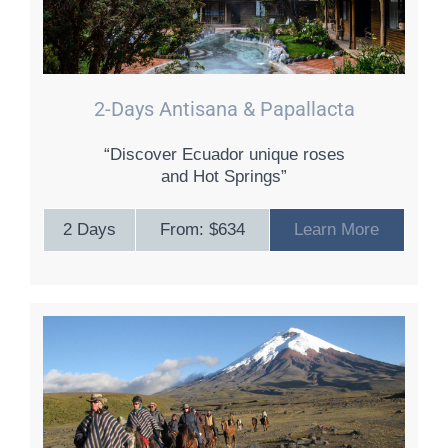
2-Days Antisana & Papallacta
“Discover Ecuador unique roses
and Hot Springs”
2 Days
From: $634
Learn More