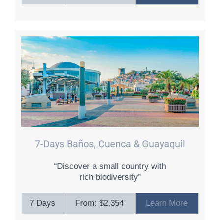
7-Days Baños, Cuenca & Guayaquil
“Discover a small country with
rich biodiversity”
7 Days
From: $2,354
Learn More