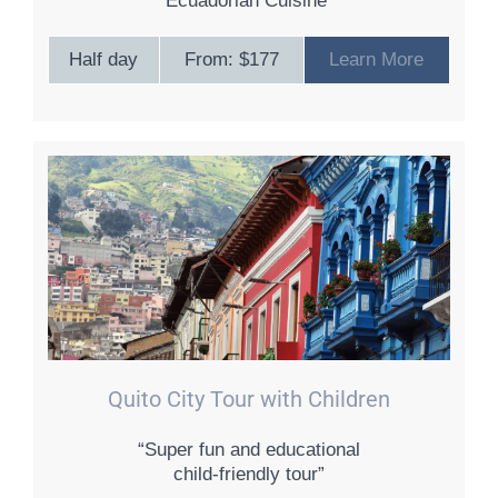
Ecuadorian Cuisine”
Half day
From: $177
Learn More
Quito City Tour with Children
“Super fun and educational
child-friendly tour”