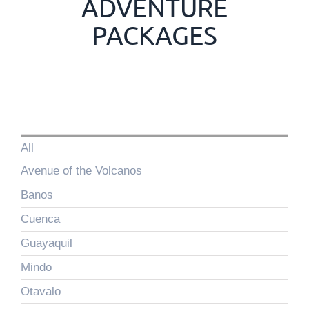
ADVENTURE
PACKAGES
All
Avenue of the Volcanos
Banos
Cuenca
Guayaquil
Mindo
Otavalo