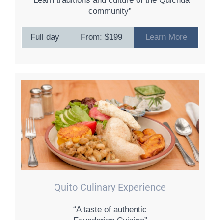
“Learn traditions and culture of the Quichua
community”
Full day
From: $199
Learn More
Quito Culinary Experience
“A taste of authentic