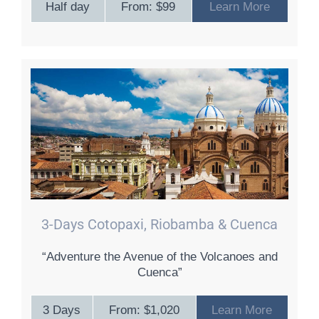
Half day
From: $99
Learn More
3-Days Cotopaxi, Riobamba & Cuenca
“Adventure the Avenue of the Volcanoes and
Cuenca”
3 Days
From: $1,020
Learn More