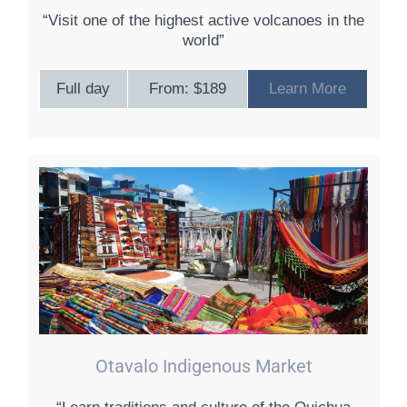
“Visit one of the highest active volcanoes in the
world”
Full day
From: $189
Learn More
Otavalo Indigenous Market