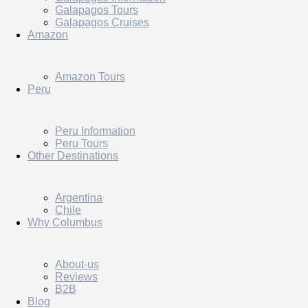
Galapagos Tours
Galapagos Cruises
Amazon
Amazon Tours
Peru
Peru Information
Peru Tours
Other Destinations
Argentina
Chile
Why Columbus
About-us
Reviews
B2B
Blog