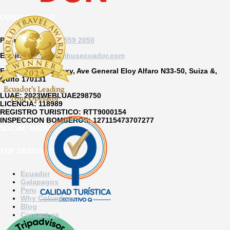
CONTACT INFO
Phone:
US +1 877 559 2050
Email:
info@columbusecuador.com
Edificio Soho Galaxy, Ave General Eloy Alfaro N33-50, Suiza &,
Quito 170131
LUAE:
2023WEBLUAE298750
LICENCIA:
118989
REGISTRO TURISTICO:
RTT9000154
INSPECCION BOMBEROS:
127115473707277
SOCIAL MEDIA
TOP DESTINATIONS
Ecuador
Galapagos
Peru
Why Columbus
Blog
Contact us