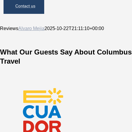
Contact us
Reviews
Alvaro Mejia
2025-10-22T21:11:10+00:00
What Our Guests Say About Columbus
Travel