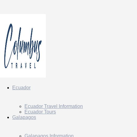
Ecuador
Ecuador Travel Information
Ecuador Tours
Galapagos
Galapagos Information