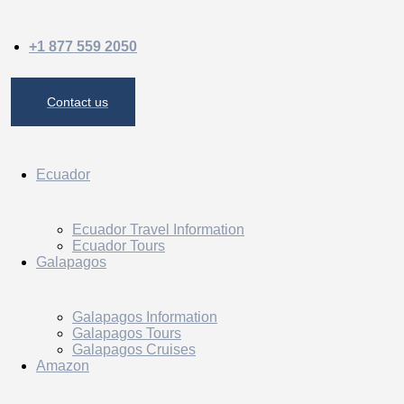
+1 877 559 2050
Contact us
Ecuador
Ecuador Travel Information
Ecuador Tours
Galapagos
Galapagos Information
Galapagos Tours
Galapagos Cruises
Amazon