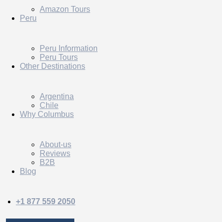
Amazon Tours
Peru
Peru Information
Peru Tours
Other Destinations
Argentina
Chile
Why Columbus
About-us
Reviews
B2B
Blog
+1 877 559 2050