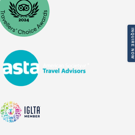
INQUIRE NOW