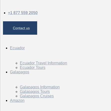
+1 877 559 2050
Contact us
Ecuador
Ecuador Travel Information
Ecuador Tours
Galapagos
Galapagos Information
Galapagos Tours
Galapagos Cruises
Amazon