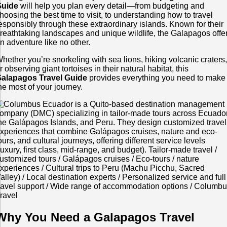
Guide
will help you plan every detail—from budgeting and
hoosing the best time to visit, to understanding how to travel
esponsibly through these extraordinary islands. Known for their
reathtaking landscapes and unique wildlife, the Galapagos offe
n adventure like no other.
hether you’re snorkeling with sea lions, hiking volcanic craters
r observing giant tortoises in their natural habitat, this
alapagos Travel Guide
provides everything you need to make
he most of your journey.
Why You Need a Galapagos Travel