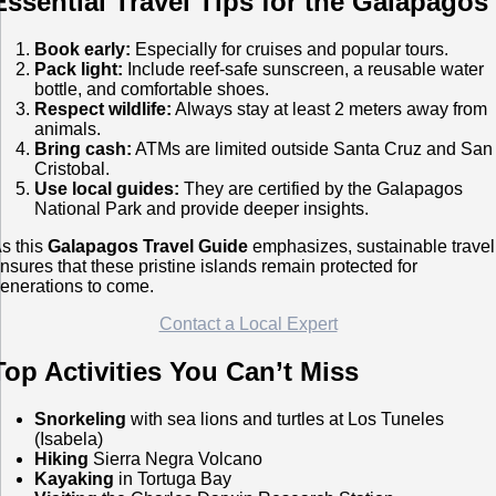
Essential Travel Tips for the Galapagos
Book early:
Especially for cruises and popular tours.
Pack light:
Include reef-safe sunscreen, a reusable water
bottle, and comfortable shoes.
Respect wildlife:
Always stay at least 2 meters away from
animals.
Bring cash:
ATMs are limited outside Santa Cruz and San
Cristobal.
Use local guides:
They are certified by the Galapagos
National Park and provide deeper insights.
s this
Galapagos Travel Guide
emphasizes, sustainable travel
nsures that these pristine islands remain protected for
enerations to come.
Contact a Local Expert
Top Activities You Can’t Miss
Snorkeling
with sea lions and turtles at Los Tuneles
(Isabela)
Hiking
Sierra Negra Volcano
Kayaking
in Tortuga Bay