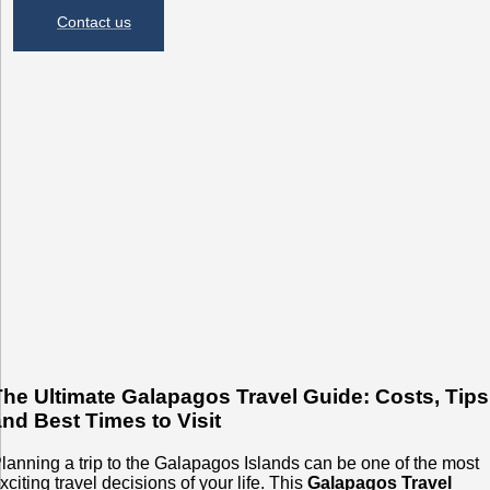
Contact us
The Ultimate Galapagos Travel Guide: Costs, Tips
and Best Times to Visit
lanning a trip to the Galapagos Islands can be one of the most
xciting travel decisions of your life. This
Galapagos Travel