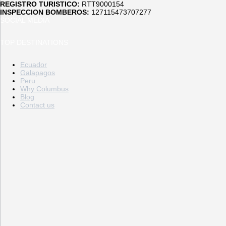
REGISTRO TURISTICO:
RTT9000154
INSPECCION BOMBEROS:
127115473707277
SOCIAL MEDIA
TOP DESTINATIONS
Ecuador
Galapagos
Peru
Why Columbus
Blog
Contact us