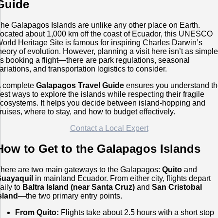
Guide
he Galapagos Islands are unlike any other place on Earth.
ocated about 1,000 km off the coast of Ecuador, this UNESCO
orld Heritage Site is famous for inspiring Charles Darwin’s
heory of evolution. However, planning a visit here isn’t as simpl
s booking a flight—there are park regulations, seasonal
ariations, and transportation logistics to consider.
 complete
Galapagos Travel Guide
ensures you understand t
est ways to explore the islands while respecting their fragile
cosystems. It helps you decide between island-hopping and
ruises, where to stay, and how to budget effectively.
Contact a Local Expert
How to Get to the Galapagos Islands
here are two main gateways to the Galapagos:
Quito
and
uayaquil
in mainland Ecuador. From either city, flights depart
aily to
Baltra Island (near Santa Cruz)
and
San Cristobal
sland
—the two primary entry points.
From Quito:
Flights take about 2.5 hours with a short stop