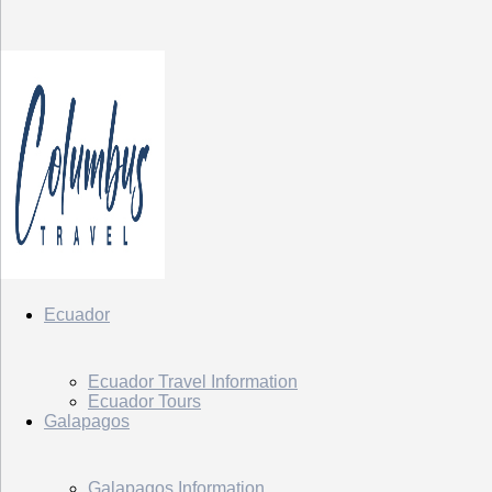
Ecuador
Ecuador Travel Information
Ecuador Tours
Galapagos
Galapagos Information