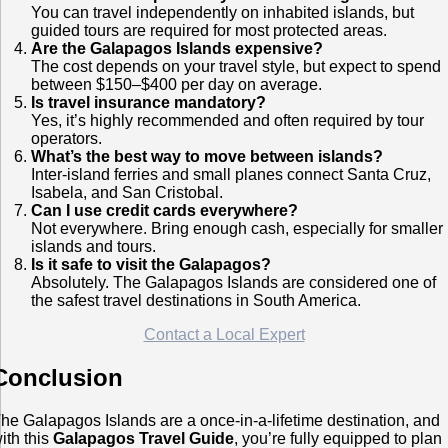
You can travel independently on inhabited islands, but
guided tours are required for most protected areas.
Are the Galapagos Islands expensive?
The cost depends on your travel style, but expect to spend
between $150–$400 per day on average.
Is travel insurance mandatory?
Yes, it’s highly recommended and often required by tour
operators.
What’s the best way to move between islands?
Inter-island ferries and small planes connect Santa Cruz,
Isabela, and San Cristobal.
Can I use credit cards everywhere?
Not everywhere. Bring enough cash, especially for smaller
islands and tours.
Is it safe to visit the Galapagos?
Absolutely. The Galapagos Islands are considered one of
the safest travel destinations in South America.
Contact a Local Expert
Conclusion
he Galapagos Islands are a once-in-a-lifetime destination, and
ith this
Galapagos Travel Guide
, you’re fully equipped to plan