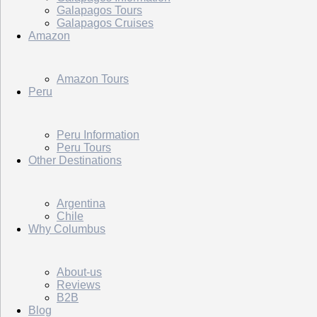
Galapagos Tours
Galapagos Cruises
Amazon
Amazon Tours
Peru
Peru Information
Peru Tours
Other Destinations
Argentina
Chile
Why Columbus
About-us
Reviews
B2B
Blog