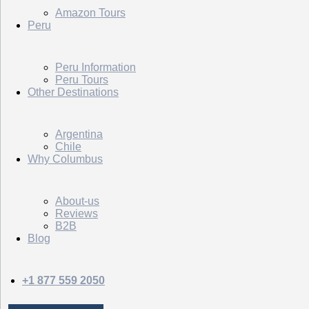
Amazon Tours
Peru
Peru Information
Peru Tours
Other Destinations
Argentina
Chile
Why Columbus
About-us
Reviews
B2B
Blog
+1 877 559 2050