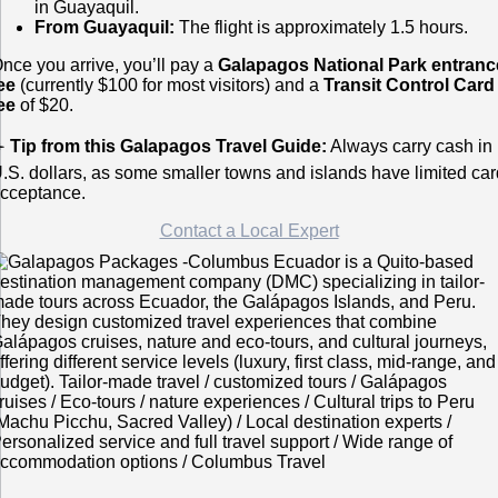
in Guayaquil.
From Guayaquil:
The flight is approximately 1.5 hours.
nce you arrive, you’ll pay a
Galapagos National Park entranc
ee
(currently $100 for most visitors) and a
Transit Control Card
ee
of $20.
✈️
Tip from this Galapagos Travel Guide:
Always carry cash in
.S. dollars, as some smaller towns and islands have limited car
cceptance.
Contact a Local Expert