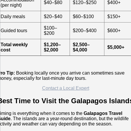
$40–$80
$120–$250
$400+
(per night)
Daily meals
$20–$40
$60–$100
$150+
$100–
Guided tours
$200–$400
$600+
$200
Total weekly
$1,200–
$2,500–
$5,000+
cost
$2,000
$4,000
ro Tip:
Booking locally once you arrive can sometimes save
oney, especially for last-minute day tours.
Contact a Local Expert
Best Time to Visit the Galapagos Island
iming is everything when it comes to the
Galapagos Travel
Guide
. The islands are a year-round destination, but the wildlife
ctivity and weather can vary depending on the season.