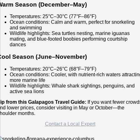
Warm Season (December–May)
Temperatures: 25°C–30°C (77°F–86°F)
Ocean conditions: Calm and warm, perfect for snorkeling
and swimming
Wildlife highlights: Sea turtles nesting, marine iguanas
mating, and blue-footed boobies performing courtship
dances
Cool Season (June–November)
Temperatures: 20°C–26°C (68°F–79°F)
Ocean conditions: Cooler, with nutrient-rich waters attracti
more marine life
Wildlife highlights: Whale shark sightings, penguins, and
active sea lions
ip from this Galapagos Travel Guide:
If you want fewer crowd
nd lower prices, consider visiting in May or October—the
houlder months.
Contact a Local Expert