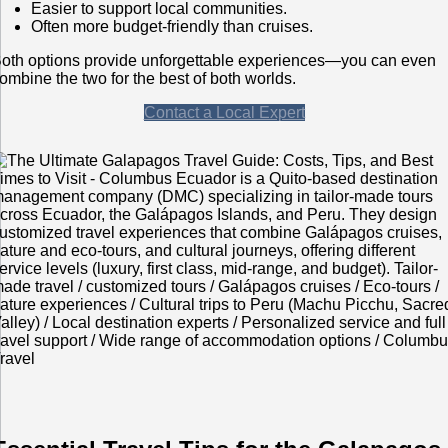
Easier to support local communities.
Often more budget-friendly than cruises.
oth options provide unforgettable experiences—you can even
ombine the two for the best of both worlds.
Contact a Local Expert