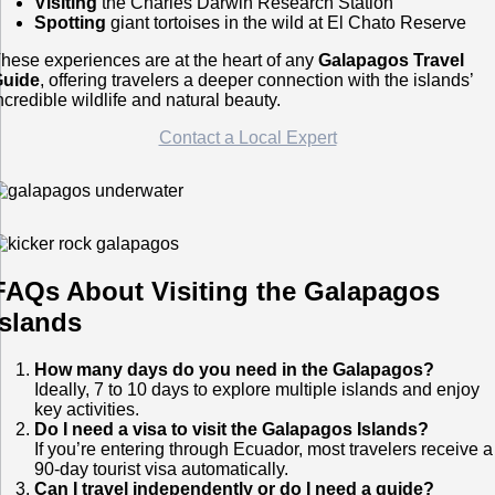
Visiting
the Charles Darwin Research Station
Spotting
giant tortoises in the wild at El Chato Reserve
hese experiences are at the heart of any
Galapagos Travel
Guide
, offering travelers a deeper connection with the islands’
ncredible wildlife and natural beauty.
Contact a Local Expert
FAQs About Visiting the Galapagos
Islands
How many days do you need in the Galapagos?
Ideally, 7 to 10 days to explore multiple islands and enjoy
key activities.
Do I need a visa to visit the Galapagos Islands?
If you’re entering through Ecuador, most travelers receive a
90-day tourist visa automatically.
Can I travel independently or do I need a guide?