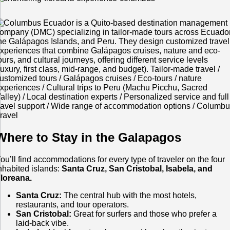
Where to Stay in the Galapagos
ou’ll find accommodations for every type of traveler on the four
nhabited islands:
Santa Cruz, San Cristobal, Isabela, and
loreana.
Santa Cruz:
The central hub with the most hotels,
restaurants, and tour operators.
San Cristobal:
Great for surfers and those who prefer a
laid-back vibe.