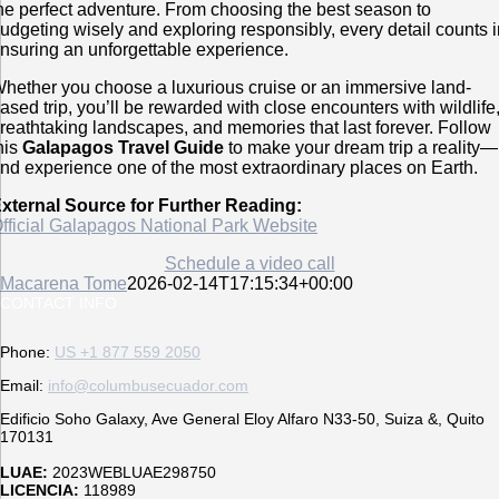
he perfect adventure. From choosing the best season to
udgeting wisely and exploring responsibly, every detail counts 
nsuring an unforgettable experience.
hether you choose a luxurious cruise or an immersive land-
ased trip, you’ll be rewarded with close encounters with wildlife
reathtaking landscapes, and memories that last forever. Follow
his
Galapagos Travel Guide
to make your dream trip a reality—
nd experience one of the most extraordinary places on Earth.
xternal Source for Further Reading:
fficial Galapagos National Park Website
Schedule a video call
Macarena Tome
2026-02-14T17:15:34+00:00
CONTACT INFO
Phone:
US +1 877 559 2050
Email:
info@columbusecuador.com
Edificio Soho Galaxy, Ave General Eloy Alfaro N33-50, Suiza &, Quito
170131
LUAE:
2023WEBLUAE298750
LICENCIA:
118989