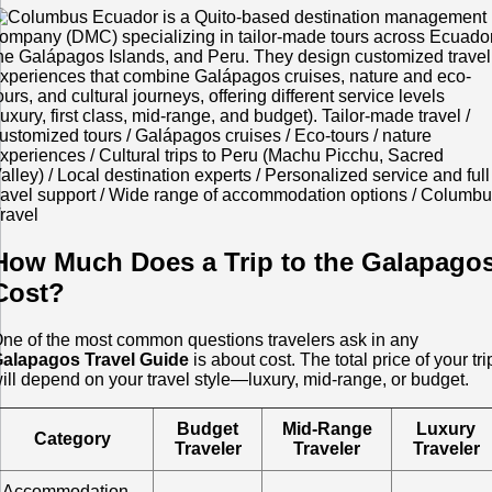
How Much Does a Trip to the Galapago
Cost?
ne of the most common questions travelers ask in any
alapagos Travel Guide
is about cost. The total price of your tri
ill depend on your travel style—luxury, mid-range, or budget.
Budget
Mid-Range
Luxury
Category
Traveler
Traveler
Traveler
Accommodation