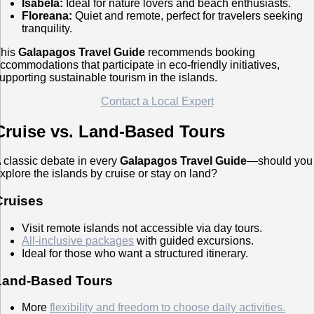
Isabela:
Ideal for nature lovers and beach enthusiasts.
Floreana:
Quiet and remote, perfect for travelers seeking
tranquility.
his
Galapagos Travel Guide
recommends booking
ccommodations that participate in eco-friendly initiatives,
upporting sustainable tourism in the islands.
Contact a Local Expert
Cruise vs. Land-Based Tours
 classic debate in every
Galapagos Travel Guide
—should you
xplore the islands by cruise or stay on land?
Cruises
Visit remote islands not accessible via day tours.
All-inclusive packages
with guided excursions.
Ideal for those who want a structured itinerary.
Land-Based Tours
More
flexibility and freedom to choose daily activities.