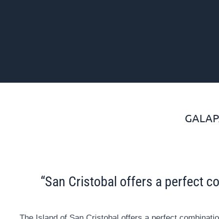
GALAP
“San Cristobal offers a perfect co
The Island of San Cristobal offers a perfect combinatio