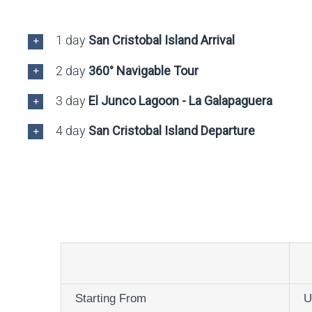
1 day
San Cristobal Island Arrival
2 day
360° Navigable Tour
3 day
El Junco Lagoon - La Galapaguera
4 day
San Cristobal Island Departure
Starting From
U