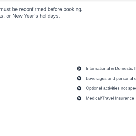
es must be reconfirmed before booking.
as, or New Year’s holidays.
International & Domestic f
Beverages and personal 
Optional activities not spe
Medical/Travel Insurance