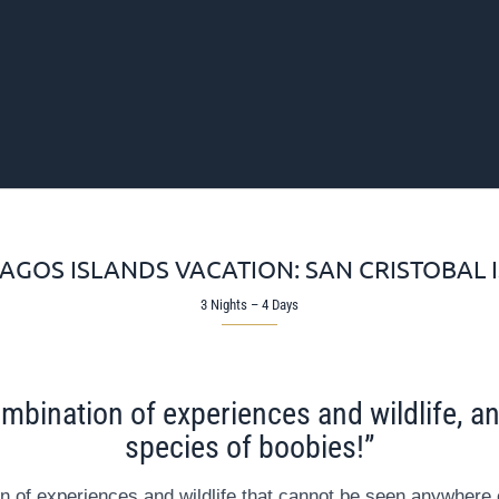
AGOS ISLANDS VACATION: SAN CRISTOBAL 
3 Nights – 4 Days
mbination of experiences and wildlife, and
species of boobies!”
n of experiences and wildlife that cannot be seen anywhere e