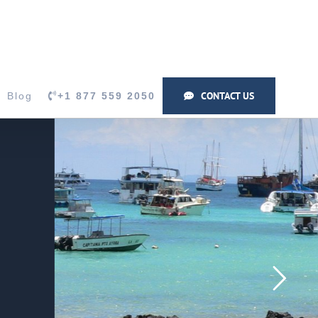
CONTACT US
Blog
+1 877 559 2050