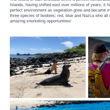
Islands, having shifted east over millions of years, it
perfect environment as vegetation grew and became more s
three species of boobies; red, blue and Nazca who all n
amazing snorkeling opportunities!