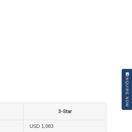
INQUIRE NOW
3-Star
USD 1,083