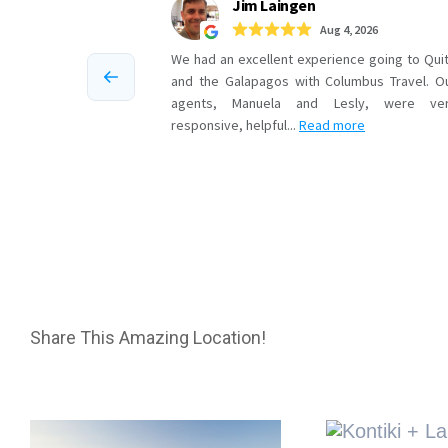
Share This Amazing Location!
Related Projects