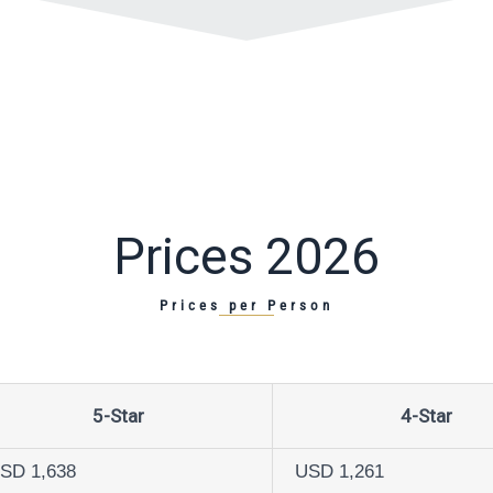
Prices 2026
Prices per Person
5-Star
4-Star
SD 1,638
USD 1,261