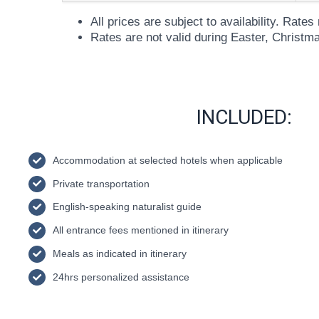
All prices are subject to availability. Rat
Rates are not valid during Easter, Christm
INCLUDED:
Accommodation at selected hotels when applicable
Private transportation
English-speaking naturalist guide
All entrance fees mentioned in itinerary
Meals as indicated in itinerary
24hrs personalized assistance