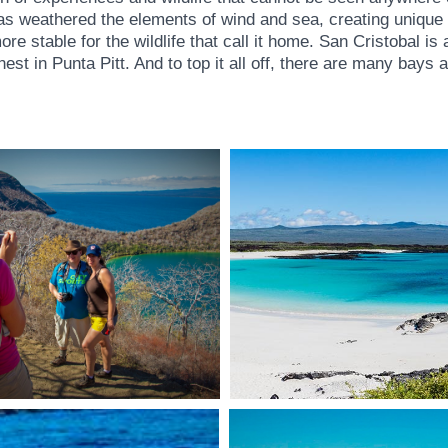
 has weathered the elements of wind and sea, creating unique
table for the wildlife that call it home. San Cristobal is ac
est in Punta Pitt. And to top it all off, there are many bays