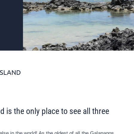
ISLAND
 is the only place to see all three
lse in the world! As the oldest of all the Galapagos