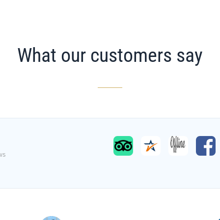
What our customers say