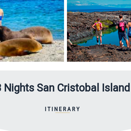
 Nights San Cristobal Island
ITINERARY