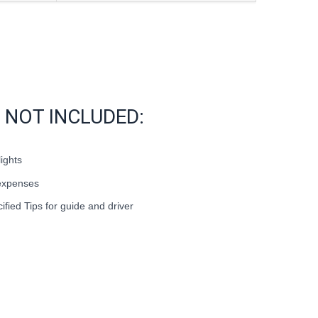
NOT INCLUDED:
lights
expenses
cified Tips for guide and driver