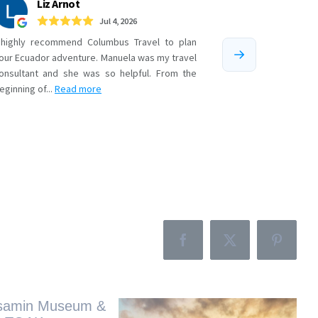
Facebook
X
Pinteres