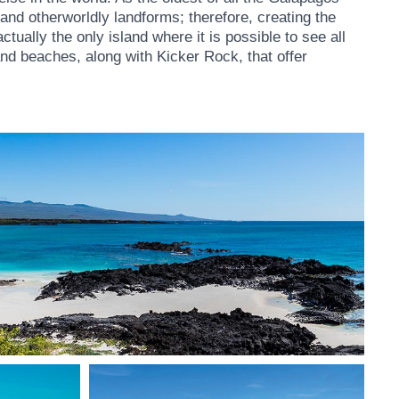
 and otherworldly landforms; therefore, creating the
tually the only island where it is possible to see all
 and beaches, along with Kicker Rock, that offer