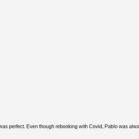
 was perfect. Even though rebooking with Covid, Pablo was alwa