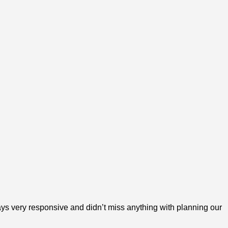
ys very responsive and didn’t miss anything with planning our