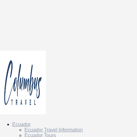
Ecuador
Ecuador Travel Information
Ecuador Tours