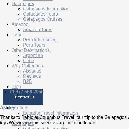
Galapagos
Galapagos Information
Galapagos Tours
Galapagos Cruises
Amazon
Amazon Tours
Peru
Peru Information
Peru Tours
Other Destinations
Argentina
Chile
Why Columbus
About-us
Reviews
B2B
Blog
+1 877 559 2050
Contact us
Ashley
Ecuador
Ecuador Travel Information
Thanks to Pablo at Columbus Travel, our trip to the Galapagos
Ecuador Tours
trip. We will use his services again in the future.
Galapagos
Galapagos Information