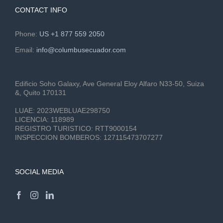
CONTACT INFO
Phone:
US +1 877 559 2050
Email:
info@columbusecuador.com
Edificio Soho Galaxy, Ave General Eloy Alfaro N33-50, Suiza
&, Quito 170131
LUAE:
2023WEBLUAE298750
LICENCIA:
118989
REGISTRO TURISTICO:
RTT9000154
INSPECCION BOMBEROS:
127115473707277
SOCIAL MEDIA