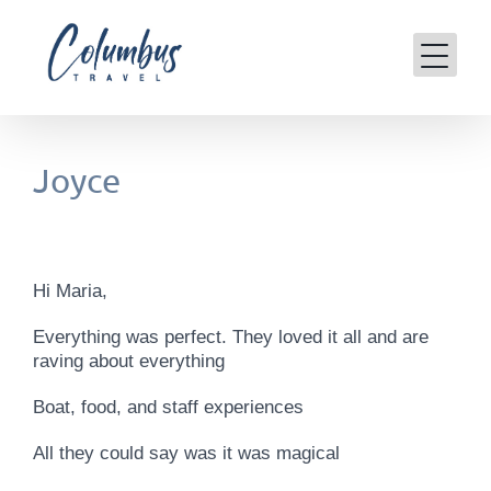
Skip
to
content
Joyce
Hi Maria,
Everything was perfect. They loved it all and are
raving about everything
Boat, food, and staff experiences
All they could say was it was magical