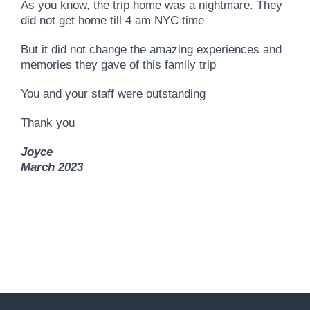
As you know, the trip home was a nightmare. They
did not get home till 4 am NYC time
But it did not change the amazing experiences and
memories they gave of this family trip
You and your staff were outstanding
Thank you
Joyce
March 2023